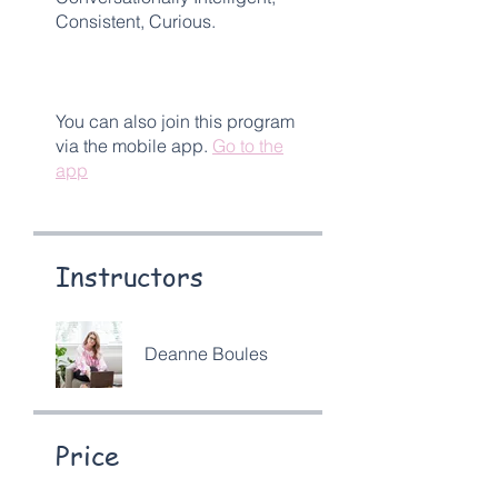
Consistent, Curious.
You can also join this program
via the mobile app.
Go to the
app
Instructors
Deanne Boules
Price