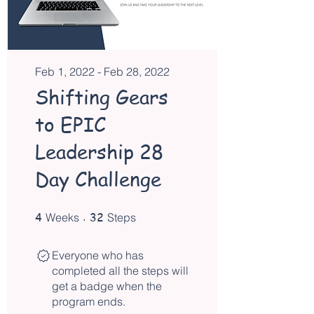
Feb 1, 2022 - Feb 28, 2022
Shifting Gears
to EPIC
Leadership 28
Day Challenge
4
4 Weeks
32 Steps
32
Weeks
Steps
Everyone who has
completed all the steps will
get a badge when the
program ends.