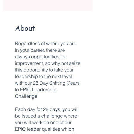
About
Regardless of where you are
in your career, there are
always opportunities for
improvement, so why not seize
this opportunity to take your
leadership to the next level
with our 28 Day Shifting Gears
to EPIC Leadership
Challenge.
Each day for 28 days, you will
be issued a challenge where
you will work on one of our
EPIC leader qualities which