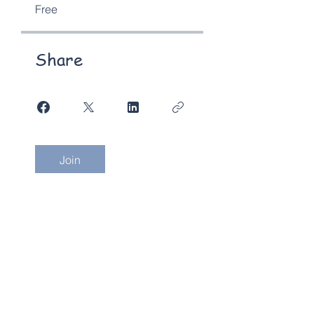
Free
Share
Join
Send us an email
1300 607420
(AUS) |
+612 9030 0369