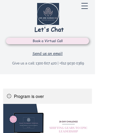
Let's Chat
Book a Virtual Call
Send us an email
Give us a call:
1300 607 420
|
+612 9030 0369
Program is over