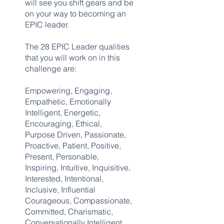
will see you shift gears and be
on your way to becoming an
EPIC leader.
The 28 EPIC Leader qualities
that you will work on in this
challenge are:
Empowering, Engaging,
Empathetic, Emotionally
Intelligent, Energetic,
Encouraging, Ethical,
Purpose Driven, Passionate,
Proactive, Patient, Positive,
Present, Personable,
Inspiring, Intuitive, Inquisitive,
Interested, Intentional,
Inclusive, Influential
Courageous, Compassionate,
Committed, Charismatic,
Conversationally Intelligent,