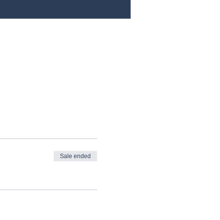
Sale ended