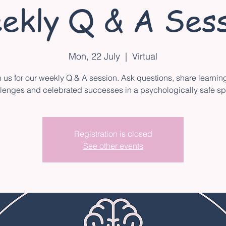
ekly Q & A Sess
Mon, 22 July
  |  
Virtual
n us for our weekly Q & A session. Ask questions, share learnin
lenges and celebrated successes in a psychologically safe s
Registration is closed
See other events