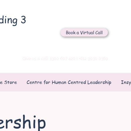
ding 3
Let's Chat
Book a Virtual Call
Send us an email
Give us a call: 1300 607 420 | +612 9030 0369
ne Store
Centre for Human Centred Leadership
Insy
rship