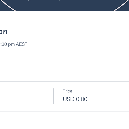
on
12:30 pm AEST
Price
USD 0.00