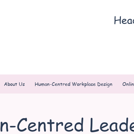
Hea
About Us
Human-Centred Workplace Design
Onli
n-Centred Leade