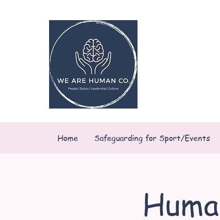
Home
Safeguarding for Sport/Events
Huma