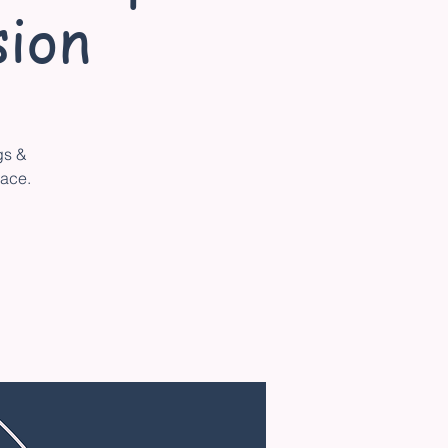
ion
gs &
pace.