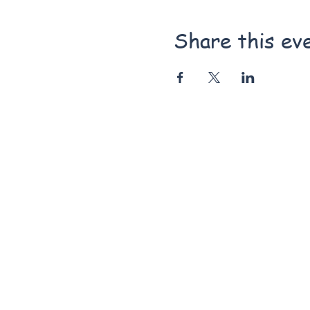
Share this ev