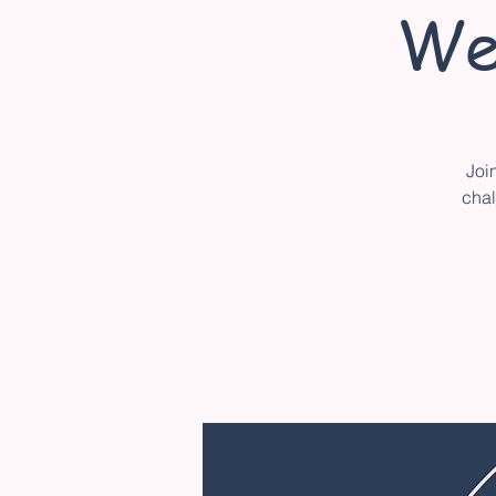
We
Joi
chal