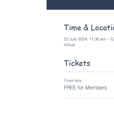
Time & Locati
22 July 2024, 11:30 am – 
Virtual
Tickets
Ticket type
FREE for Members