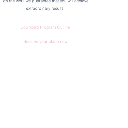
do the work we guarantee that you will achieve
extraordinary results.
Download Program Outline
Reserve your place now
Send us an email
1300 607420
(AUS) |
+612 9030 0369
Postal Address: PO Box 961 | Tamworth |
NSW 2340
©2026 by We Are Human Co.