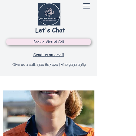
Let's Chat
Book a Virtual Call
Send us an email
Give us a call:
1300 607 420
|
+612 9030 0369