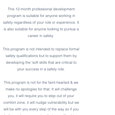
This 12-month professional development
program is suitable for anyone working in
safety regardless of your role or experience. It
is also suitable for anyone looking to pursue a
career in safety.
This program is not intended to replace formal
safety qualifications but to support them by
developing the 'soft skills that are critical to
your success in a safety role.
This program is not for the faint-hearted & we
make no apologies for that. It will challenge
you, it will require you to step out of your
comfort zone, it will nudge vulnerability but we
will be with you every step of the way so if you