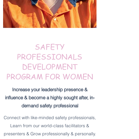
SAFETY
PROFESSIONALS
DEVELOPMENT
PROGRAM FOR WOMEN
Increase your leadership presence &
influence & become a highly sought after, in-
demand safety professional
Connect with like-minded safety professionals,
Learn from our world-class facilitators &
presenters & Grow professionally & personally.