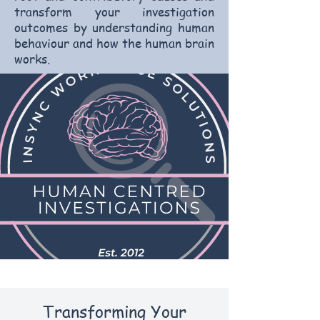
transform your investigation
outcomes by understanding human
behaviour and how the human brain
works.
Transforming Your