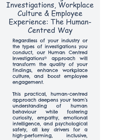
Investigations, Workplace
Culture & Employee
Experience: The Human-
Centred Way
Regardless of your industry or
the types of investigations you
conduct, our Human Centred
Investigations® approach will
transform the quality of your
findings, enhance workplace
culture, and boost employee
engagement.
This practical, human-centred
approach deepens your team’s
understanding of human
behaviour while fostering
curiosity, empathy, emotional
intelligence, and psychological
safety, all key drivers for a
high-performing, inclusive,