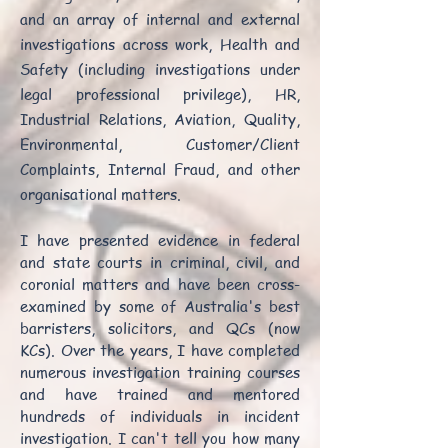
and an array of internal and external
investigations across work, Health and
Safety (including investigations under
legal professional privilege), HR,
Industrial Relations, Aviation, Quality,
Environmental, Customer/Client
Complaints, Internal Fraud, and other
organisational matters.
I have presented evidence in federal
and state courts in criminal, civil, and
coronial matters and have been cross-
examined by some of Australia's best
barristers, solicitors, and QCs (now
KCs). Over the years, I have completed
numerous investigation training courses
and have trained and mentored
hundreds of individuals in incident
investigation. I can't tell you how many