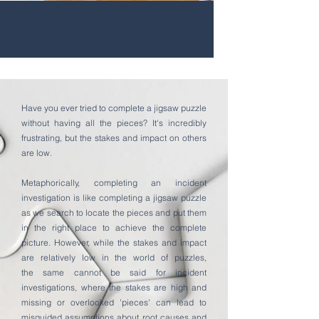
Have you ever tried to complete a jigsaw puzzle
without having all the pieces? It's incredibly
frustrating, but the stakes and impact on others
are low.
Metaphorically, completing an incident
investigation is like completing a jigsaw puzzle
as we search to locate the pieces and put them
in the right place to achieve the complete
picture. However, while the stakes and impact
are relatively low in the world of puzzles,
the
same cannot be said for incident
investigations, where the stakes are high and
missing or overlooked 'pieces' can lead to
misguided assumptions about root causes and