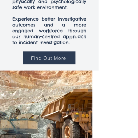
physically and psychologically
safe work environment.
Experience better investigative
outcomes and a more
engaged workforce through
our human-centred approach
to incident investigation.
Find Out More