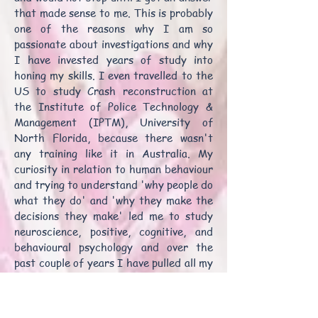
that made sense to me. This is probably
one of the reasons why I am so
passionate about investigations and why
I have invested years of study into
honing my skills. I even travelled to the
US to study Crash reconstruction at
the Institute of Police Technology &
Management (IPTM), University of
North Florida, because there wasn't
any training like it in Australia. My
curiosity in relation to human behaviour
and trying to understand 'why people do
what they do' and 'why they make the
decisions they make' led me to study
neuroscience, positive, cognitive, and
behavioural psychology and over the
past couple of years I have pulled all my
years of experience and training
together to develop, Human-Centred
Investigations, a holistic, human-