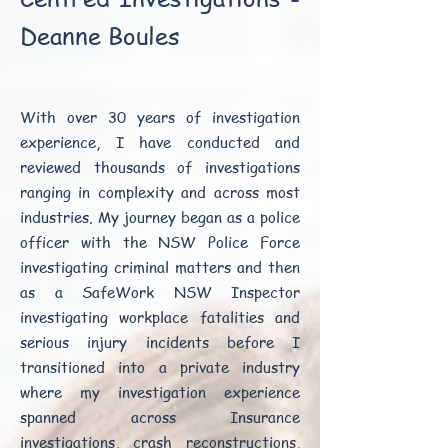
Deanne Boules
With over 30 years of investigation
experience, I have conducted and
reviewed thousands of investigations
ranging in complexity and across most
industries. My journey began as a police
officer with the NSW Police Force
investigating criminal matters and then
as a SafeWork NSW Inspector
investigating workplace fatalities and
serious injury incidents before I
transitioned into a private industry
where my investigation experience
spanned across Insurance
investigations, crash reconstructions,