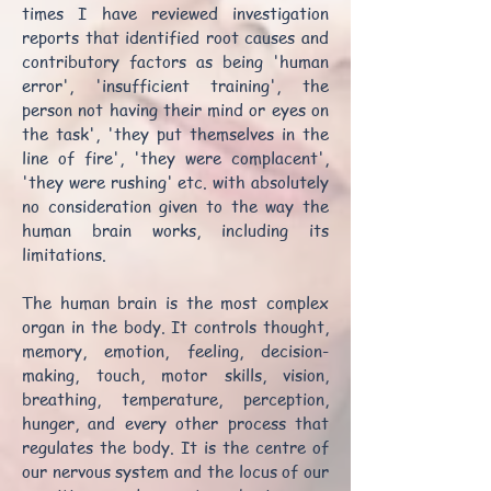
times I have reviewed investigation
reports that identified root causes and
contributory factors as being 'human
error', 'insufficient training', the
person not having their mind or eyes on
the task', 'they put themselves in the
line of fire', 'they were complacent',
'they were rushing' etc. with absolutely
no consideration given to the way the
human brain works, including its
limitations.
The human brain is the most complex
organ in the body. It controls thought,
memory, emotion, feeling, decision-
making, touch, motor skills, vision,
breathing, temperature, perception,
hunger, and every other process that
regulates the body. It is the centre of
our nervous system and the locus of our