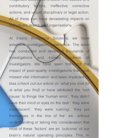
contributory factors, ineffective corrective
actions, and unjust disciplinary or legal action.
All of these can have devastating impacts on
individuals, teams, and organisations.
At Insync Workplace Solutions, we have
extensive investigation experience. The team
has conducted and reviewed thousands of
investigations and trained hundreds of
investigators. We have seen first-hand the
impact of poor-quality investigations that have
missed vital information and been impacted by
bias
(check out our article on 'what you look for
is what you find)
or have attributed the 'root
cause' to things like 'human error', 'they didn't
have their mind or eyes on the task', 'they were
complacent', 'they were rushing', 'they put
themselves in the line of fire' etc. without
understanding or taking into consideration that
most of these 'factors' are an 'outcome' of our
brain's natural operating principles. This, in