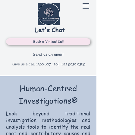
Let's Chat
Book a Virtual Call
Send us an email
Give us a call:
1300 607 420
|
+612 9030 0369
Human-Centred
Investigations®
Look beyond traditional
investigation methodologies and
analysis tools to identify the real
root and contributory causes and