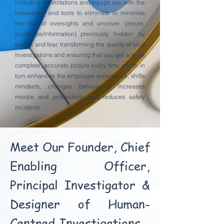
including its limitations and equips you with the
knowledge and tools to eliminate or minimise
the risk of oversights and uncover 'pieces'
(evidence/information) previously 'hidden' by
biases and fear, transforming the quality of your
investigations and ensuring that you get a more
complete, accurate picture every time which in
turn enhances the employee experience, shifts
mindsets, changes behaviours, increases
morale and productivity and reduces safety
incidents.
Meet Our Founder, Chief
Enabling Officer,
Principal Investigator &
Designer of Human-
Centred Investigations -