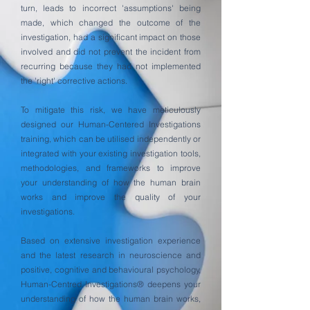
turn, leads to incorrect 'assumptions' being
made, which changed the outcome of the
investigation, had a significant impact on those
involved and did not prevent the incident from
recurring because they had not implemented
the 'right' corrective actions.
To mitigate this risk, we have meticulously
designed our Human-Centered Investigations
training, which can be utilised independently or
integrated with your existing investigation tools,
methodologies, and frameworks to improve
your understanding of how the human brain
works and improve the quality of your
investigations.
Based on extensive investigation experience
and the latest research in neuroscience and
positive, cognitive and behavioural psychology,
Human-Centred Investigations® deepens your
understanding of how the human brain works,