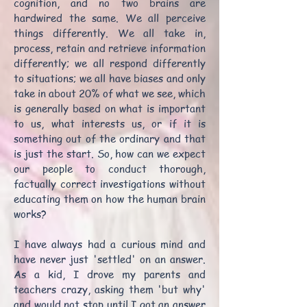
cognition, and no two brains are
hardwired the same. We all perceive
things differently. We all take in,
process, retain and retrieve information
differently; we all respond differently
to situations; we all have biases and only
take in about 20% of what we see, which
is generally based on what is important
to us, what interests us, or if it is
something out of the ordinary and that
is just the start. So, how can we expect
our people to conduct thorough,
factually correct investigations without
educating them on how the human brain
works?
I have always had a curious mind and
have never just 'settled' on an answer.
As a kid, I drove my parents and
teachers crazy, asking them 'but why'
and would not stop until I got an answer