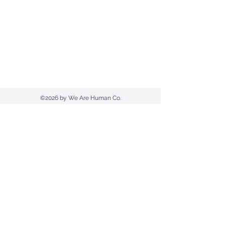
Send us an email
1300 607420
(AUS) |
+612 9030 0369
Postal Address: PO Box 961 | Tamworth |
NSW 2340
©2026 by We Are Human Co.