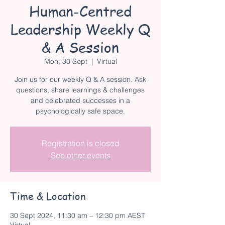
Human-Centred
Leadership Weekly Q
& A Session
Mon, 30 Sept
  |  
Virtual
Join us for our weekly Q & A session. Ask
questions, share learnings & challenges
and celebrated successes in a
psychologically safe space.
Registration is closed
See other events
Time & Location
30 Sept 2024, 11:30 am – 12:30 pm AEST