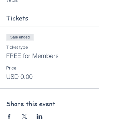
Virtual
Tickets
Sale ended
Ticket type
FREE for Members
Price
USD 0.00
Share this event