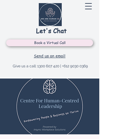
Let's Chat
Book a Virtual Call
Send us an email
Give us a call:
1300 607 420
|
+612 9030 0369