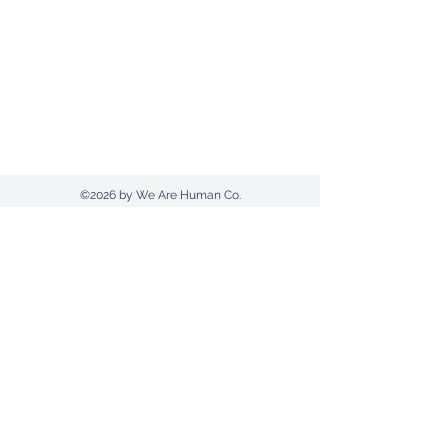
Send us an email
1300 607420
(AUS) |
+612 9030 0369
Postal Address: PO Box 961 | Tamworth |
NSW 2340
©2026 by We Are Human Co.