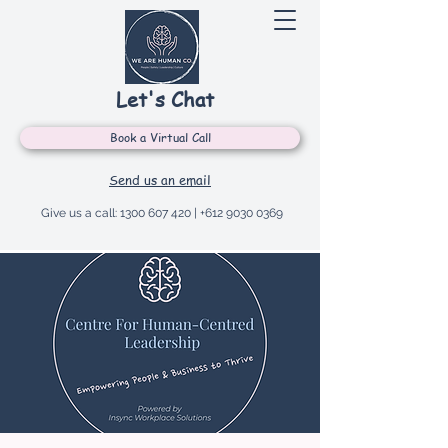
Let's Chat
Book a Virtual Call
Send us an email
Give us a call:
1300 607 420
|
+612 9030 0369