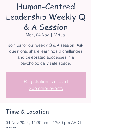
Human-Centred
Leadership Weekly Q
& A Session
Mon, 04 Nov
  |  
Virtual
Join us for our weekly Q & A session. Ask
questions, share learnings & challenges
and celebrated successes in a
psychologically safe space.
Registration is closed
See other events
Time & Location
04 Nov 2024, 11:30 am – 12:30 pm AEDT