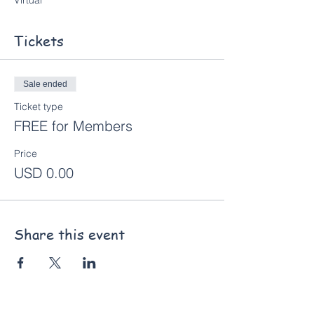
Virtual
Tickets
Sale ended
Ticket type
FREE for Members
Price
USD 0.00
Share this event