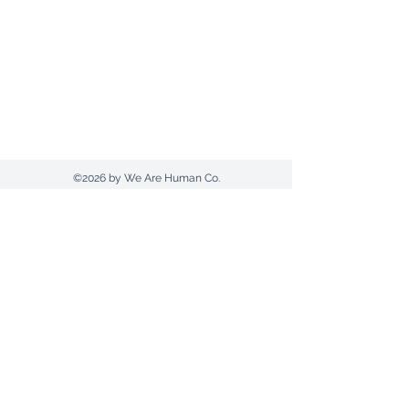
Send us an email
1300 607420
(AUS) |
+612 9030 0369
Postal Address: PO Box 961 | Tamworth |
NSW 2340
©2026 by We Are Human Co.