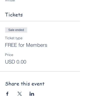
Virtual
Tickets
Sale ended
Ticket type
FREE for Members
Price
USD 0.00
Share this event