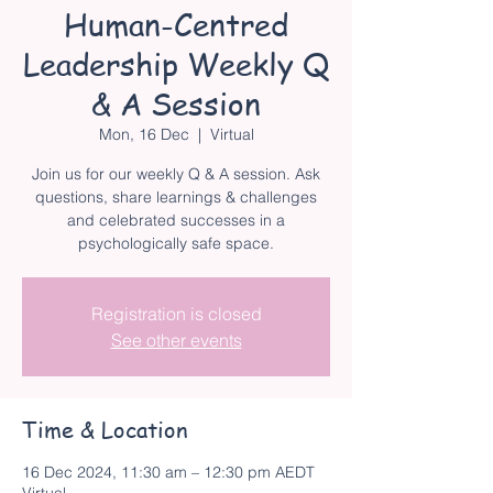
Human-Centred
Leadership Weekly Q
& A Session
Mon, 16 Dec
  |  
Virtual
Join us for our weekly Q & A session. Ask
questions, share learnings & challenges
and celebrated successes in a
psychologically safe space.
Registration is closed
See other events
Time & Location
16 Dec 2024, 11:30 am – 12:30 pm AEDT