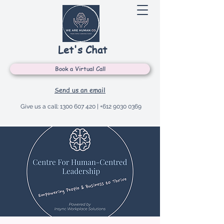
Let's Chat
Book a Virtual Call
Send us an email
Give us a call:
1300 607 420
|
+612 9030 0369